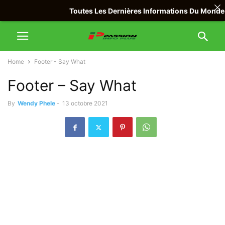
Toutes Les Dernières Informations Du Monde Avec
Home
Footer - Say What
Footer – Say What
By
Wendy Phele
-
13 octobre 2021