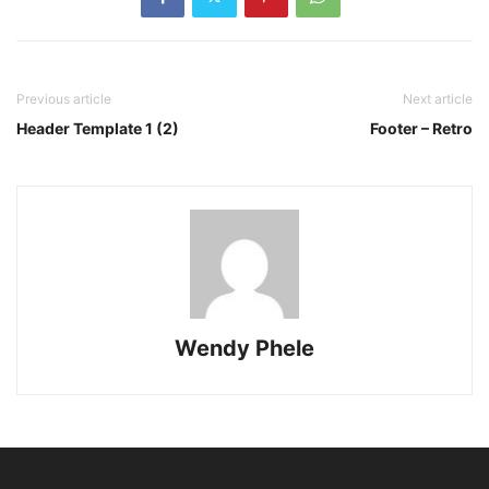
Previous article
Next article
Header Template 1 (2)
Footer – Retro
Wendy Phele