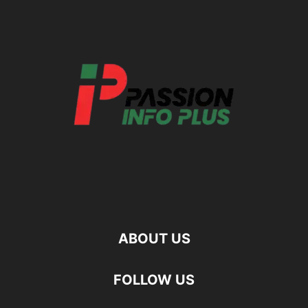
ABOUT US
FOLLOW US