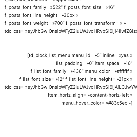
f_posts_font_family= »522″ f_posts_font_size= »16″
f_posts_font_line_height= »30px »
f_posts_font_weight= »700″ f_posts_font_transform= » »
tdc_css= »eyJhbGwiOnsibWFyZ2luLWJvdHRvbSI6IjI4IiwiZGlz
© Copyright - Newspaper by TagDiv
[td_block_list_menu menu_id= »5″ inline= »yes »
list_padding= »0″ item_space= »16″
f_list_font_family= »438″ menu_color= »#ffffff »
f_list_font_size= »12″ f_list_font_line_height= »21px »
tdc_css= »eyJhbGwiOnsibWFyZ2luLWJvdHRvbSI6IjAiLCJw
item_horiz_align= »content-horiz-left »
menu_hover_color= »#83c5ec »]