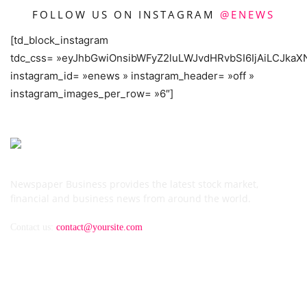
FOLLOW US ON INSTAGRAM
@ENEWS
[td_block_instagram
tdc_css= »eyJhbGwiOnsibWFyZ2luLWJvdHRvbSI6IjAiLCJkaXN
instagram_id= »enews » instagram_header= »off »
instagram_images_per_row= »6″]
Newspaper Business provides the latest stock market,
financial and business news from around the world.
Contact us:
contact@yoursite.com