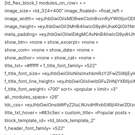
[td_flex_block_1 modules_on_row= » »
image_size= »td_324x400″ image_floated= »float_left »
image_width= »eyJhbGwiOiIxMDBweCIsInBvcnRyYWl0IjoiO
image_height= »eyJhbGwiOiI3MHB4IiwicG9ydHJhaXQiOiI1N
meta_padding= »eyJhbGwiOiIwIDAgMCAxNnB4IiwicG9ydHJ
show_btn= »none » show_excerpt= »none »
show_com= »none » show_date= »none »
show_author= »none » show_cat= »none »
title_txt= »#ffffff » f_title_font_family= »522″
f_title_font_size= »eyJhbGwiOiIxNiIsImxhbmRzY2FwZSI6IjEyI
f_title_font_line_height= »eyJhbGwiOiIxIiwibGFuZHNjYXBlIj
f_title_font_weight= »700″ sort= »popular » limit= »3″
all_modules_space= »26″
tdc_css= »eyJhbGwiOnsibWFyZ2luLWJvdHRvbSI6IjI4IiwiZGlz
title_txt_hover= »#83c5ec » custom_title= »Popular posts »
block_template_id= »td_block_template_2″
f_header_font_family= »522″