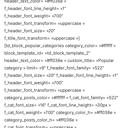
header_text_color= »#ff036e »
f_header_font_line_height= »1″
f_header_font_weight= »700″
f_header_font_transform= »uppercase »
f_header_font_size= »20″
f_title_font_transform= »uppercase »]
[td_block_popular_categories category_color= »#ffffff »
block_template_id= »td_block_template_2″
header_text_color= »#ff036e » custom_title= »Popular
category » limit= »9″ f_header_font_family= »522″
f_header_font_size= »20″ f_header_font_line_height= »1″
f_header_font_weight= »700″
f_header_font_transform= »uppercase »
category_posts_color= »#ffffff » f_cat_font_family= »522″
f_cat_font_size= »16″ f_cat_font_line_height= »30px »
f_cat_font_weight= »700″ category_color_h= »#ff036e »
category_posts_color_h= »#ff036e »
f_cat_font_transform= »uppercase »