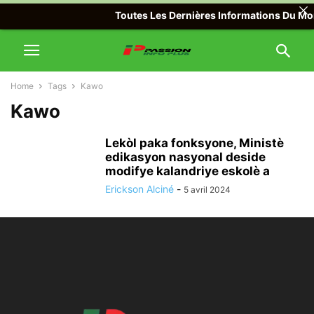
Toutes Les Dernières Informations Du Mond
Home
Tags
Kawo
Kawo
Lekòl paka fonksyone, Ministè
edikasyon nasyonal deside
modifye kalandriye eskolè a
Erickson Alciné
-
5 avril 2024