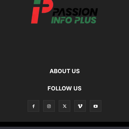
ABOUT US
FOLLOW US